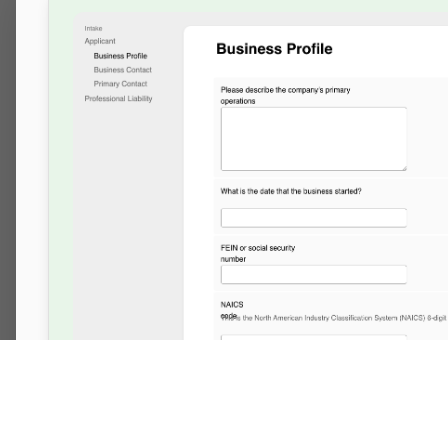
Made with ❤️ in Philly