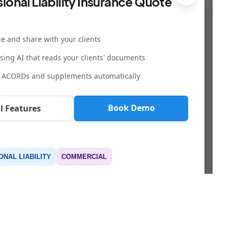
ional Liability Insurance Quote
e and share with your clients
using AI that reads your clients' documents
 ACORDs and supplements automatically
Book Demo
ll Features
NAL LIABILITY
COMMERCIAL
LEGAL & SECURITY
CONTACT & MEDIA
Privacy Policy
team@sembley.com