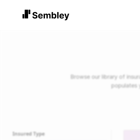
Browse our library of ins
populates 
Insured Type