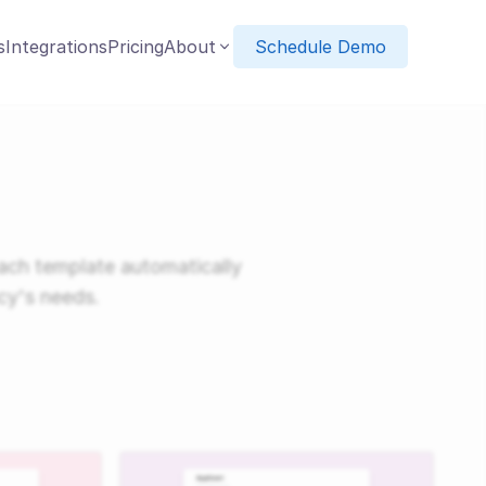
s
Integrations
Pricing
About
Schedule Demo
ach template automatically
cy's needs.