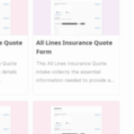
e Quote
All Lines Insurance Quote
Form
e Quote
This All Lines Insurance Quote
 details
intake collects the essential
information needed to provide a
uote....
comprehensive commerci...