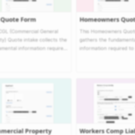
 Quote Form
Homeowners Quot
CGL (Commercial General
This Homeowners Quote
lity) Quote intake collects the
gathers the fundament
mental information required
information required to
fer a quote...
quote for homeowners i
mercial Property
Workers Comp Liab