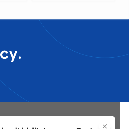
generate an accurate benef...
cy.