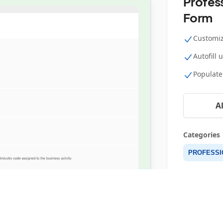
Profess
Form
Customiz
Autofill 
Populate
A
Categories
PROFESSIO
Details
RESOURCES
FOLLOW US
512 Uses
About
Blog