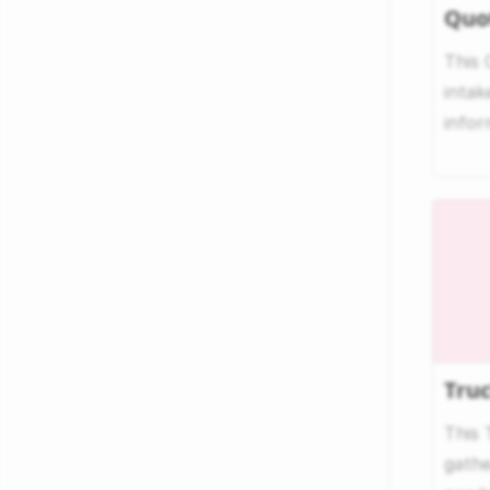
Quo
This
intak
infor
quote
Tru
This 
gathe