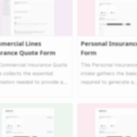
mercial Lines
Personal Insuranc
urance Quote Form
Form
 Commercial Insurance Quote
This Personal Insuranc
e collects the essential
intake gathers the basic
mation needed to provide a
required to generate a
rehensive commerc...
personalized insurance q