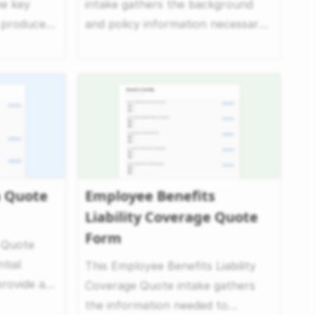
he key
intake gathers the background
o produce
and policy information necessary
.
to evaluate errors...
a Quote
Employee Benefits
Liability Coverage Quote
Form
 Quote
tial
This Employee Benefits Liability
rovide a
Coverage Quote intake gathers
s...
the information needed to