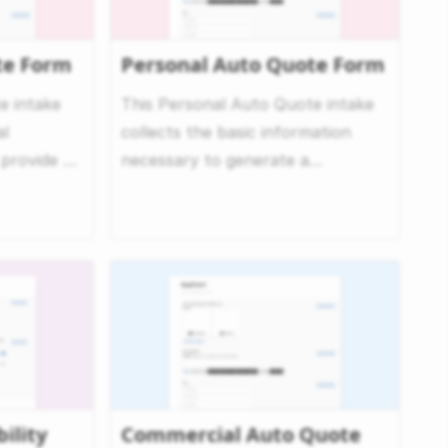
e Form
Personal Auto Quote Form
 intake
This Personal Auto Quote intake
al
collects the basic information
 provide a
necessary to generate a
nsuran...
personalized auto insurance ...
ility
Commercial Auto Quote