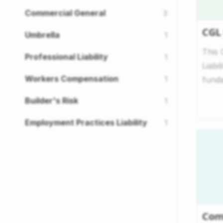
Commercial General
3
CGL
Umbrella
1
This 
Professional Liability
1
Liabi
Workers Compensation
1
funda
to of
Builder's Risk
1
Employment Practices Liability
1
Com