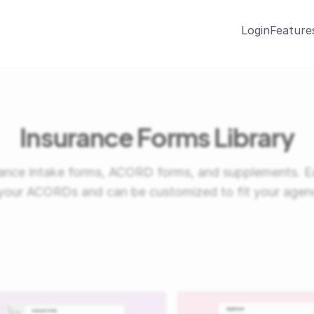
Login
Feature
Insurance Forms Library
urance intake forms, ACORD forms, and supplements. E
your ACORDs and can be customized to fit your agen