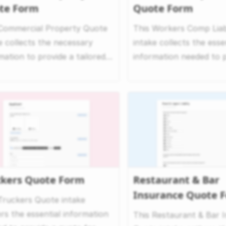
te Form
Quote Form
 Commercial Property Quote
This Workers Comp Liab
e collects the necessary
intake collects the esse
mation to provide a tailored
information needed to 
 for commercial...
accurate workers’ ...
ckers Quote Form
Restaurant & Bar
Insurance Quote 
Truckers Quote intake
rs the essential information
This Restaurant & Bar 