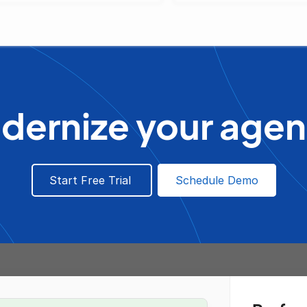
dernize your agen
Start Free Trial
Schedule Demo