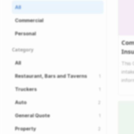
All
Commercial
Personal
Com
Category
Ins
All
This
intak
Restaurant, Bars and Taverns
1
infor
comp
Truckers
1
Auto
2
General Quote
1
Property
2