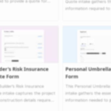
d to provide a quote for
Quote intake gathers t
ng insurance. It f...
information required t
an accurate quote for ..
der's Risk Insurance
Personal Umbrell
te Form
Form
Builder’s Risk Insurance
This Personal Umbrella
 intake captures the project
intake gathers the essen
onstruction details required
information needed to p
aluate cover...
personalized umbrella in