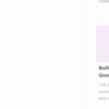
neede
trucki
Buil
Quo
This 
Quote
and c
to ev