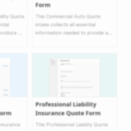
Form
ility Quote
This Commercial Auto Quote
ntial
intake collects all essential
produce an
information needed to provide a
quote for commercial auto ...
Professional Liability
Form
Insurance Quote Form
Insurance
This Professional Liability Quote