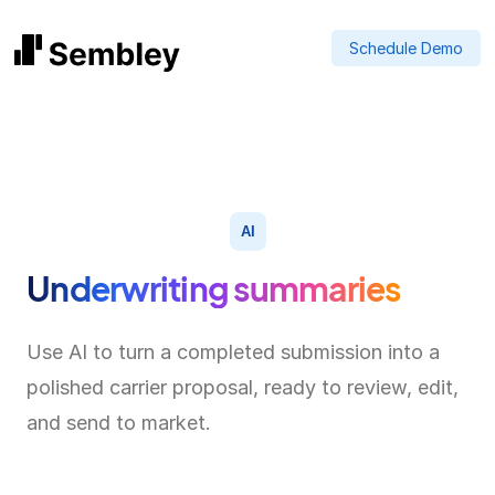
Schedule Demo
AI
Underwriting summaries
Use AI to turn a completed submission into a
polished carrier proposal, ready to review, edit,
and send to market.