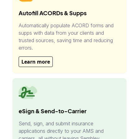
Autofill ACORDs & Supps
Automatically populate ACORD forms and
supps with data from your clients and
trusted sources, saving time and reducing
errors.
Learn more
eSign & Send-to-Carrier
Send, sign, and submit insurance
applications directly to your AMS and
carriers, all without leaving Sembley.