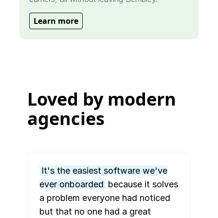
Learn more
Loved by modern
agencies
It's the easiest software we've
ever onboarded
because it solves
a problem everyone had noticed
but that no one had a great