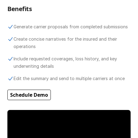
Benefits
Generate carrier proposals from completed submissions
Create concise narratives for the insured and their
operations
Include requested coverages, loss history, and key
underwriting details
Edit the summary and send to multiple carriers at once
Schedule Demo