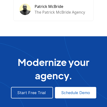
Patrick McBride
The Patrick McBride Agency
Modernize your
agency.
Start Free Trial
Schedule Demo