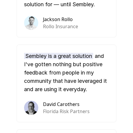
solution for — until Sembley.
Jackson Rollo
Rollo Insurance
Sembley is a great solution
and
I've gotten nothing but positive
feedback from people in my
community that have leveraged it
and are using it everyday.
David Carothers
Florida Risk Partners