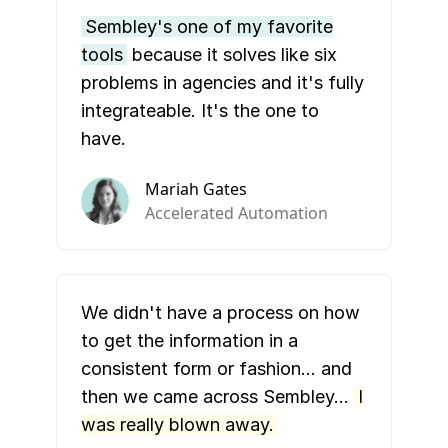
Sembley's one of my favorite
tools
because it solves like six
problems in agencies and it's fully
integrateable. It's the one to
have.
Mariah Gates
Accelerated Automation
We didn't have a process on how
to get the information in a
consistent form or fashion… and
then we came across Sembley…
I
was really blown away.