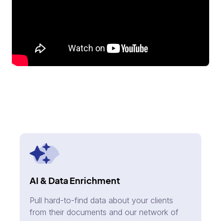
AI & Data Enrichment
Pull hard-to-find data about your clients
from their documents and our network of