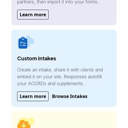
partners, then import it into your forms.
Learn more
Custom Intakes
Create an intake, share it with clients and
embed it on your site. Responses autofill
your ACORDs and supplements.
Learn more
Browse Intakes