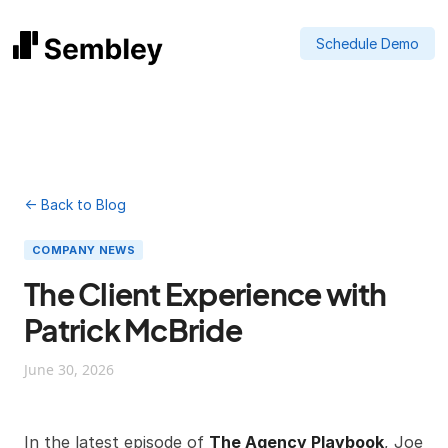
Schedule Demo
← Back to Blog
COMPANY NEWS
The Client Experience with
Patrick McBride
June 30, 2026
In the latest episode of
The Agency Playbook
, Joe