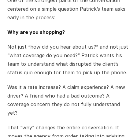
One of the strongest parts of the conversation
centered on a simple question Patrick’s team asks
early in the process:
Why are you shopping?
Not just “how did you hear about us?” and not just
“what coverage do you need?” Patrick wants his
team to understand what disrupted the client’s
status quo enough for them to pick up the phone.
Was it a rate increase? A claim experience? A new
driver? A friend who had a bad outcome? A
coverage concern they do not fully understand
yet?
That “why” changes the entire conversation. It
moves the agency from order taking into advising.