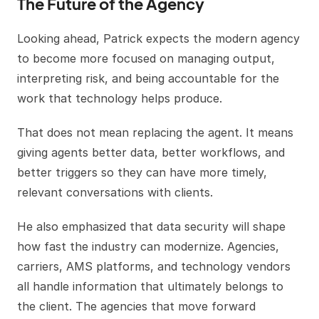
The Future of the Agency
Looking ahead, Patrick expects the modern agency
to become more focused on managing output,
interpreting risk, and being accountable for the
work that technology helps produce.
That does not mean replacing the agent. It means
giving agents better data, better workflows, and
better triggers so they can have more timely,
relevant conversations with clients.
He also emphasized that data security will shape
how fast the industry can modernize. Agencies,
carriers, AMS platforms, and technology vendors
all handle information that ultimately belongs to
the client. The agencies that move forward