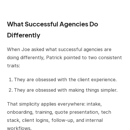
What Successful Agencies Do
Differently
When Joe asked what successful agencies are
doing differently, Patrick pointed to two consistent
traits:
They are obsessed with the client experience.
They are obsessed with making things simpler.
That simplicity applies everywhere: intake,
onboarding, training, quote presentation, tech
stack, client logins, follow-up, and internal
workflows.