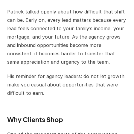
Patrick talked openly about how difficult that shift
can be. Early on, every lead matters because every
lead feels connected to your family’s income, your
mortgage, and your future. As the agency grows
and inbound opportunities become more
consistent, it becomes harder to transfer that
same appreciation and urgency to the team.
His reminder for agency leaders: do not let growth
make you casual about opportunities that were
difficult to earn.
Why Clients Shop