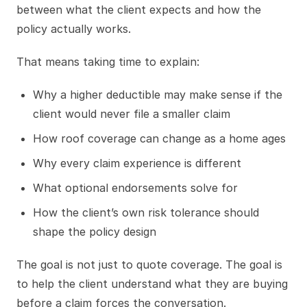
between what the client expects and how the
policy actually works.
That means taking time to explain:
Why a higher deductible may make sense if the
client would never file a smaller claim
How roof coverage can change as a home ages
Why every claim experience is different
What optional endorsements solve for
How the client’s own risk tolerance should
shape the policy design
The goal is not just to quote coverage. The goal is
to help the client understand what they are buying
before a claim forces the conversation.