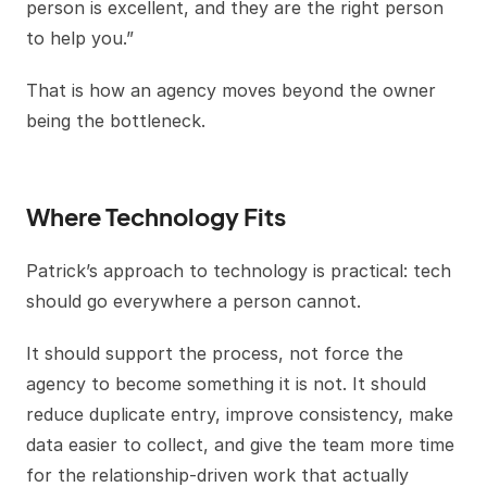
person is excellent, and they are the right person
to help you.”
That is how an agency moves beyond the owner
being the bottleneck.
Where Technology Fits
Patrick’s approach to technology is practical: tech
should go everywhere a person cannot.
It should support the process, not force the
agency to become something it is not. It should
reduce duplicate entry, improve consistency, make
data easier to collect, and give the team more time
for the relationship-driven work that actually