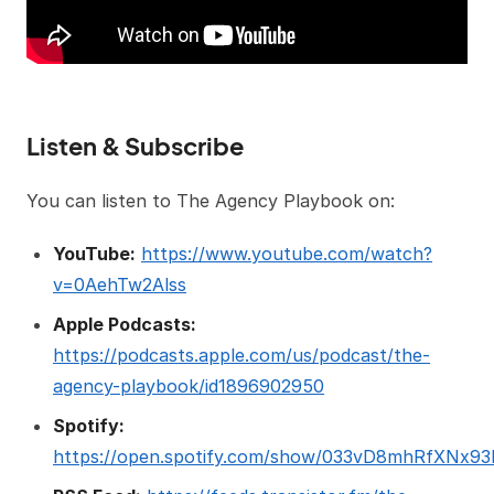
Listen & Subscribe
You can listen to The Agency Playbook on:
YouTube:
https://www.youtube.com/watch?
v=0AehTw2Alss
Apple Podcasts:
https://podcasts.apple.com/us/podcast/the-
agency-playbook/id1896902950
Spotify:
https://open.spotify.com/show/033vD8mhRfXNx