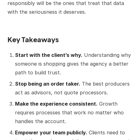
responsibly will be the ones that treat that data
with the seriousness it deserves.
Key Takeaways
Start with the client’s why.
Understanding why
someone is shopping gives the agency a better
path to build trust.
Stop being an order taker.
The best producers
act as advisors, not quote processors.
Make the experience consistent.
Growth
requires processes that work no matter who
handles the account.
Empower your team publicly.
Clients need to