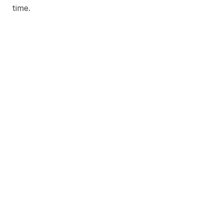
time.