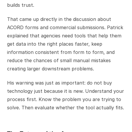
builds trust.
That came up directly in the discussion about
ACORD forms and commercial submissions. Patrick
explained that agencies need tools that help them
get data into the right places faster, keep
information consistent from form to form, and
reduce the chances of small manual mistakes
creating larger downstream problems.
His warning was just as important: do not buy
technology just because it is new. Understand your
process first. Know the problem you are trying to
solve. Then evaluate whether the tool actually fits.