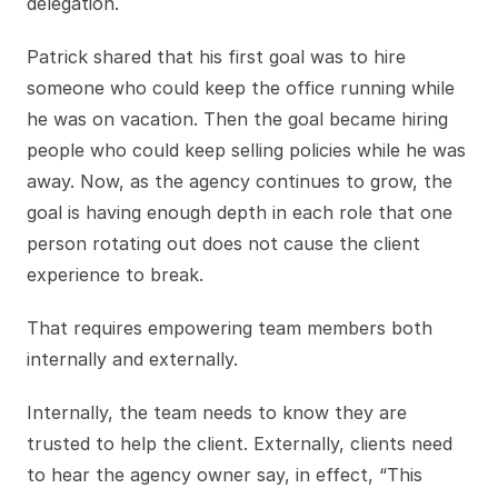
delegation.
Patrick shared that his first goal was to hire
someone who could keep the office running while
he was on vacation. Then the goal became hiring
people who could keep selling policies while he was
away. Now, as the agency continues to grow, the
goal is having enough depth in each role that one
person rotating out does not cause the client
experience to break.
That requires empowering team members both
internally and externally.
Internally, the team needs to know they are
trusted to help the client. Externally, clients need
to hear the agency owner say, in effect, “This