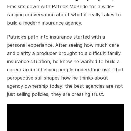
Ems sits down with Patrick McBride for a wide-
ranging conversation about what it really takes to
build a modern insurance agency.
Patrick’s path into insurance started with a
personal experience. After seeing how much care
and clarity a producer brought to a difficult family
insurance situation, he knew he wanted to build a
career around helping people understand risk. That
perspective still shapes how he thinks about
agency ownership today: the best agencies are not
just selling policies, they are creating trust.