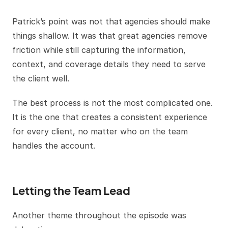
Patrick’s point was not that agencies should make
things shallow. It was that great agencies remove
friction while still capturing the information,
context, and coverage details they need to serve
the client well.
The best process is not the most complicated one.
It is the one that creates a consistent experience
for every client, no matter who on the team
handles the account.
Letting the Team Lead
Another theme throughout the episode was