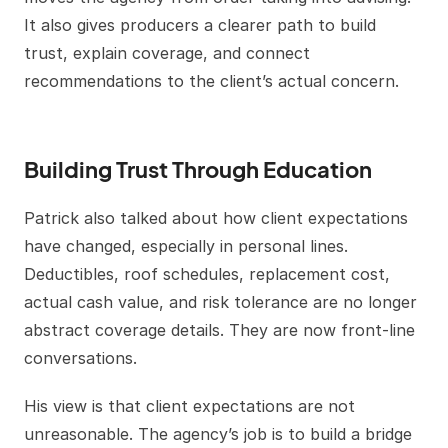
It also gives producers a clearer path to build
trust, explain coverage, and connect
recommendations to the client’s actual concern.
Building Trust Through Education
Patrick also talked about how client expectations
have changed, especially in personal lines.
Deductibles, roof schedules, replacement cost,
actual cash value, and risk tolerance are no longer
abstract coverage details. They are now front-line
conversations.
His view is that client expectations are not
unreasonable. The agency’s job is to build a bridge