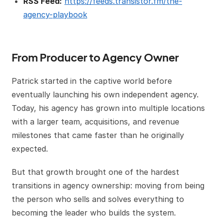
RSS Feed:
https://feeds.transistor.fm/the-
agency-playbook
From Producer to Agency Owner
Patrick started in the captive world before
eventually launching his own independent agency.
Today, his agency has grown into multiple locations
with a larger team, acquisitions, and revenue
milestones that came faster than he originally
expected.
But that growth brought one of the hardest
transitions in agency ownership: moving from being
the person who sells and solves everything to
becoming the leader who builds the system.