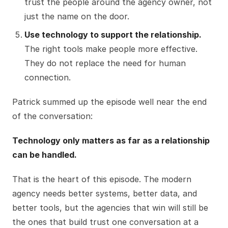
trust the people around the agency owner, not
just the name on the door.
Use technology to support the relationship.
The right tools make people more effective.
They do not replace the need for human
connection.
Patrick summed up the episode well near the end
of the conversation:
Technology only matters as far as a relationship
can be handled.
That is the heart of this episode. The modern
agency needs better systems, better data, and
better tools, but the agencies that win will still be
the ones that build trust one conversation at a